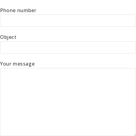
Phone number
Object
Your message