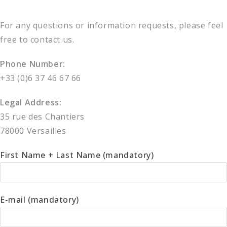
For any questions or information requests, please feel
free to contact us.
Phone Number:
+33 (0)6 37 46 67 66
Legal Address:
35 rue des Chantiers
78000 Versailles
First Name + Last Name (mandatory)
E-mail (mandatory)