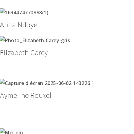
Anna Ndoye
Elizabeth Carey
Aymeline Rouxel