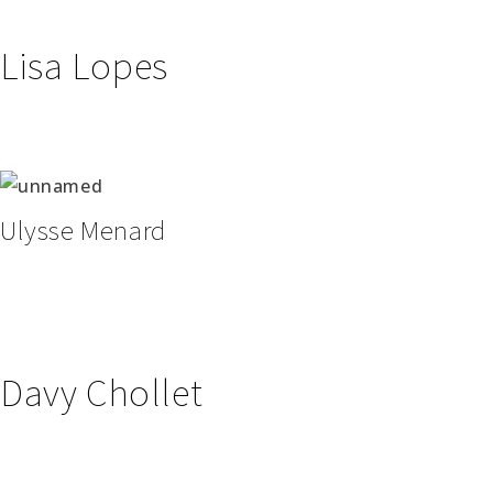
Lisa Lopes
Ulysse Menard
Davy Chollet