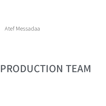
Atef Messadaa
PRODUCTION TEAM