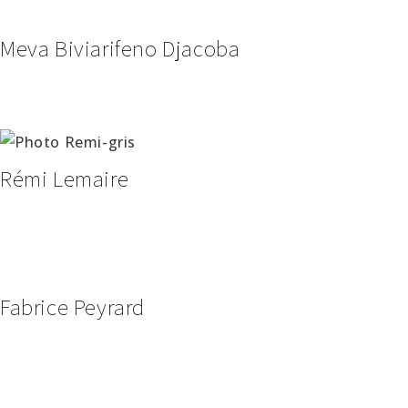
Meva Biviarifeno Djacoba
Rémi Lemaire
Fabrice Peyrard