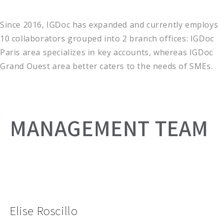
Since 2016, IGDoc has expanded and currently employs
10 collaborators grouped into 2 branch offices: IGDoc
Paris area specializes in key accounts, whereas IGDoc
Grand Ouest area better caters to the needs of SMEs.
MANAGEMENT TEAM
Elise Roscillo