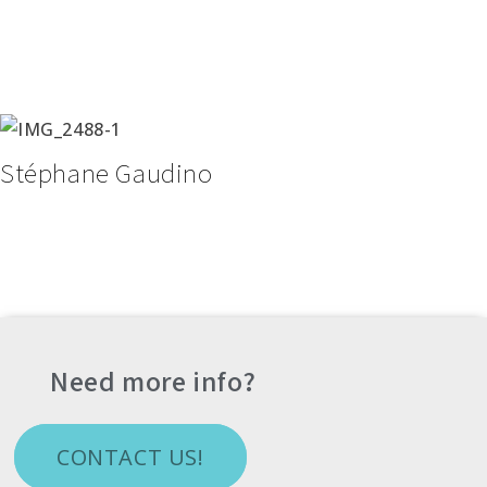
Stéphane Gaudino
Need more info?
CONTACT US!