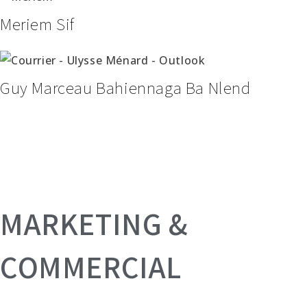
Meriem Sif
Guy Marceau Bahiennaga Ba Nlend
MARKETING &
COMMERCIAL